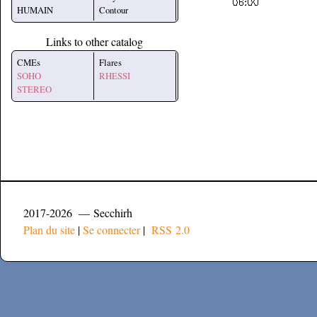
HUMAIN
Contour
Links to other catalog
CMEs
Flares
SOHO
RHESSI
STEREO
2017-2026 — Secchirh
Plan du site
|
Se connecter
|
RSS 2.0