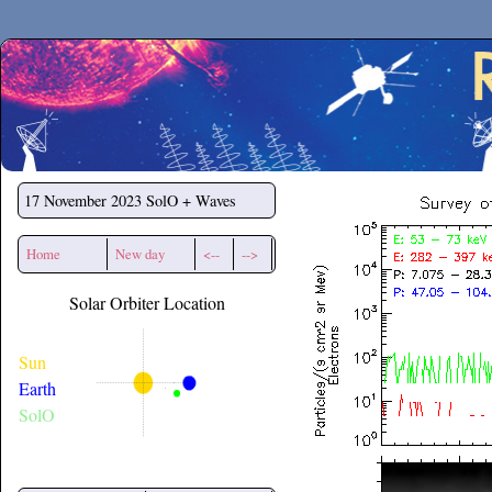
Secchirh
17 November 2023
SolO + Waves
Home
New day
<--
-->
Solar Orbiter Location
Sun
Earth
SolO