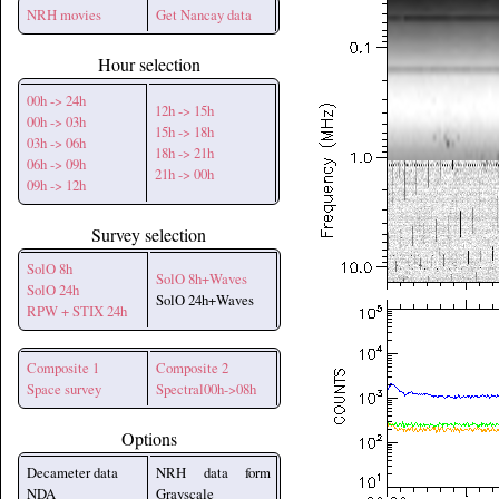
NRH movies
Get Nancay data
Hour selection
00h -> 24h
12h -> 15h
00h -> 03h
15h -> 18h
03h -> 06h
18h -> 21h
06h -> 09h
21h -> 00h
09h -> 12h
Survey selection
SolO 8h
SolO 8h+Waves
SolO 24h
SolO 24h+Waves
RPW + STIX 24h
Composite 1
Composite 2
Space survey
Spectral00h->08h
Options
Decameter data
NRH data form
NDA
Grayscale