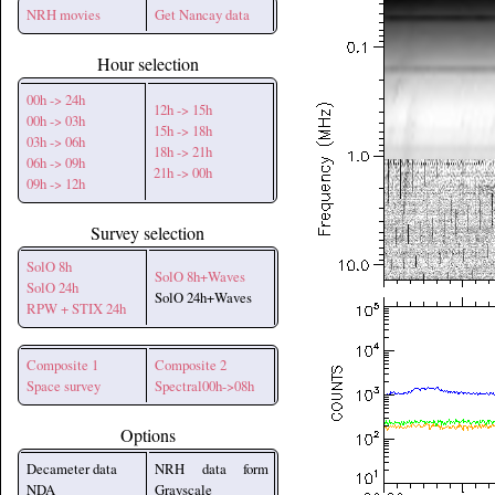
NRH movies
Get Nancay data
Hour selection
00h -> 24h
12h -> 15h
00h -> 03h
15h -> 18h
03h -> 06h
18h -> 21h
06h -> 09h
21h -> 00h
09h -> 12h
Survey selection
SolO 8h
SolO 8h+Waves
SolO 24h
SolO 24h+Waves
RPW + STIX 24h
Composite 1
Composite 2
Space survey
Spectral00h->08h
Options
Decameter data
NRH data form
NDA
Grayscale