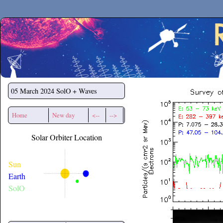
Secchirh
05 March 2024
SolO + Waves
Home
New day
<--
-->
Solar Orbiter Location
Sun
Earth
SolO