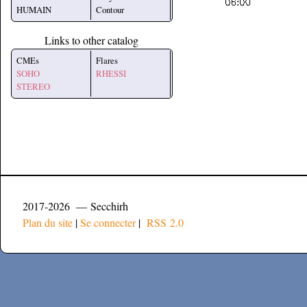
HUMAIN
Contour
Links to other catalog
CMEs
Flares
SOHO
RHESSI
STEREO
2017-2026 — Secchirh
Plan du site
|
Se connecter
|
RSS 2.0