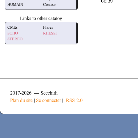
HUMAIN
Contour
Links to other catalog
CMEs
Flares
SOHO
RHESSI
STEREO
2017-2026 — Secchirh
Plan du site
|
Se connecter
|
RSS 2.0