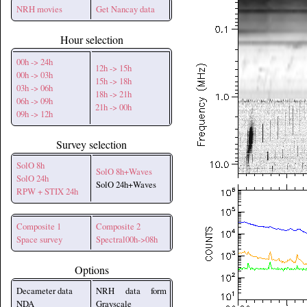
NRH movies
Get Nancay data
Hour selection
00h -> 24h
12h -> 15h
00h -> 03h
15h -> 18h
03h -> 06h
18h -> 21h
06h -> 09h
21h -> 00h
09h -> 12h
Survey selection
SolO 8h
SolO 8h+Waves
SolO 24h
SolO 24h+Waves
RPW + STIX 24h
Composite 1
Composite 2
Space survey
Spectral00h->08h
Options
Decameter data
NRH data form
NDA
Grayscale