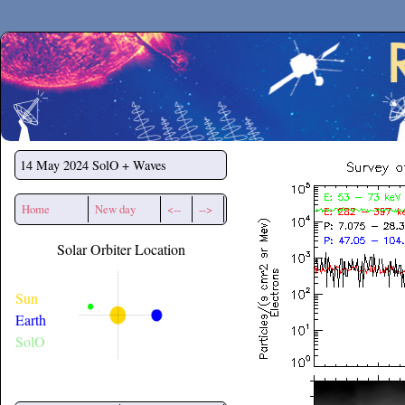
Secchirh
14 May 2024
SolO + Waves
Home
New day
<--
-->
Solar Orbiter Location
Sun
Earth
SolO