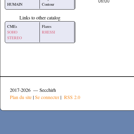
HUMAIN
Contour
Links to other catalog
CMEs
Flares
SOHO
RHESSI
STEREO
2017-2026 — Secchirh
Plan du site
|
Se connecter
|
RSS 2.0