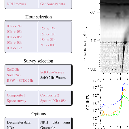
NRH movies
Get Nancay data
Hour selection
00h -> 24h
12h -> 15h
00h -> 03h
15h -> 18h
03h -> 06h
18h -> 21h
06h -> 09h
21h -> 00h
09h -> 12h
Survey selection
SolO 8h
SolO 8h+Waves
SolO 24h
SolO 24h+Waves
RPW + STIX 24h
Composite 1
Composite 2
Space survey
Spectral00h->08h
Options
Decameter data
NRH data form
NDA
Grayscale