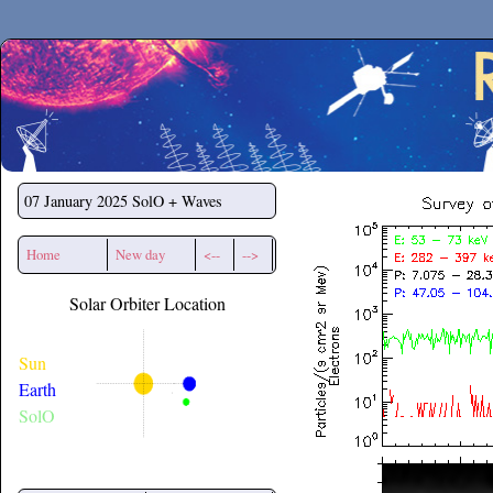
Secchirh
07 January 2025
SolO + Waves
Home
New day
<--
-->
Solar Orbiter Location
Sun
Earth
SolO