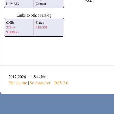
HUMAIN
Contour
Links to other catalog
CMEs
Flares
SOHO
RHESSI
STEREO
2017-2026 — Secchirh
Plan du site
|
Se connecter
|
RSS 2.0