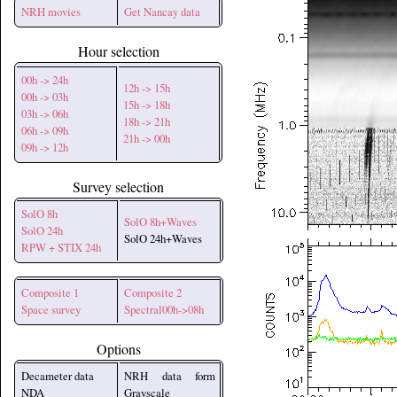
NRH movies
Get Nancay data
Hour selection
00h -> 24h
12h -> 15h
00h -> 03h
15h -> 18h
03h -> 06h
18h -> 21h
06h -> 09h
21h -> 00h
09h -> 12h
Survey selection
SolO 8h
SolO 8h+Waves
SolO 24h
SolO 24h+Waves
RPW + STIX 24h
Composite 1
Composite 2
Space survey
Spectral00h->08h
Options
Decameter data
NRH data form
NDA
Grayscale