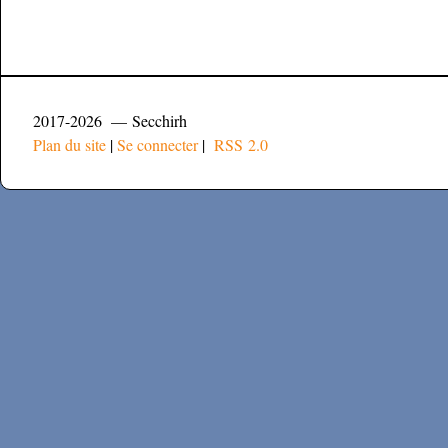
2017-2026 — Secchirh
Plan du site
|
Se connecter
|
RSS 2.0