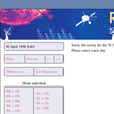
Secchirh
Sorry, the survey for the 30 
30 April 1998
SolO
Please select a new day.
Home
New day
<--
-->
NRH movies
Get Nancay data
Hour selection
00h -> 24h
12h -> 15h
00h -> 03h
15h -> 18h
03h -> 06h
18h -> 21h
06h -> 09h
21h -> 00h
09h -> 12h