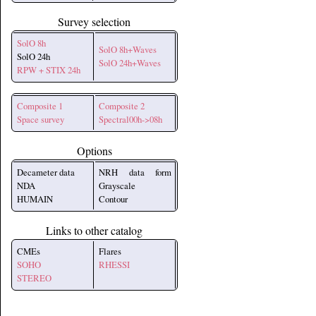
Survey selection
SolO 8h
SolO 8h+Waves
SolO 24h
SolO 24h+Waves
RPW + STIX 24h
Composite 1
Composite 2
Space survey
Spectral00h->08h
Options
Decameter data
NRH data form
NDA
Grayscale
HUMAIN
Contour
Links to other catalog
CMEs
Flares
SOHO
RHESSI
STEREO