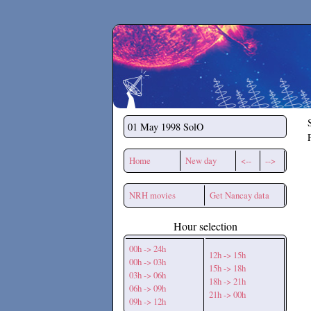
Secchirh
01 May 1998
SolO
Home
New day
<--
-->
NRH movies
Get Nancay data
Hour selection
00h -> 24h
12h -> 15h
00h -> 03h
15h -> 18h
03h -> 06h
18h -> 21h
06h -> 09h
21h -> 00h
09h -> 12h