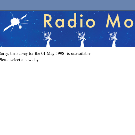
Sorry, the survey for the 01 May 1998 is unavailable.
Please select a new day.