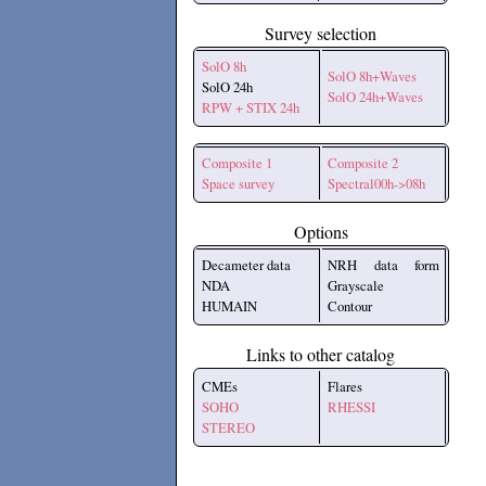
Survey selection
SolO 8h
SolO 8h+Waves
SolO 24h
SolO 24h+Waves
RPW + STIX 24h
Composite 1
Composite 2
Space survey
Spectral00h->08h
Options
Decameter data
NRH data form
NDA
Grayscale
HUMAIN
Contour
Links to other catalog
CMEs
Flares
SOHO
RHESSI
STEREO