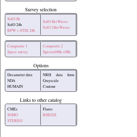
Survey selection
SolO 8h
SolO 8h+Waves
SolO 24h
SolO 24h+Waves
RPW + STIX 24h
Composite 1
Composite 2
Space survey
Spectral00h->08h
Options
Decameter data
NRH data form
NDA
Grayscale
HUMAIN
Contour
Links to other catalog
CMEs
Flares
SOHO
RHESSI
STEREO