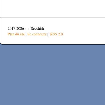
2017-2026 — Secchirh
Plan du site
|
Se connecter
|
RSS 2.0