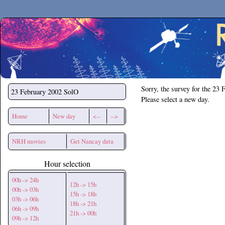
Secchirh
Sorry, the survey for the 23 
23 February 2002
SolO
Please select a new day.
Home
New day
<--
-->
NRH movies
Get Nancay data
Hour selection
00h -> 24h
12h -> 15h
00h -> 03h
15h -> 18h
03h -> 06h
18h -> 21h
06h -> 09h
21h -> 00h
09h -> 12h