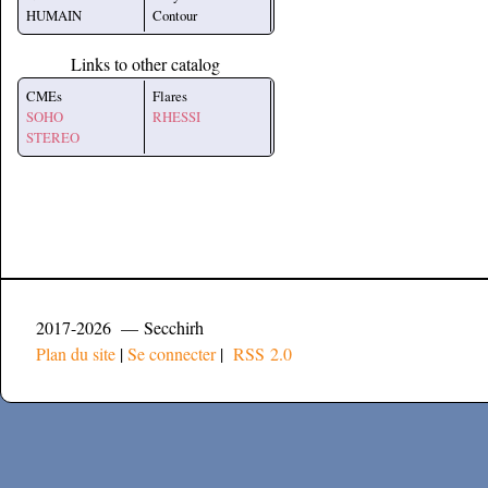
HUMAIN
Contour
Links to other catalog
CMEs
Flares
SOHO
RHESSI
STEREO
2017-2026 — Secchirh
Plan du site
|
Se connecter
|
RSS 2.0