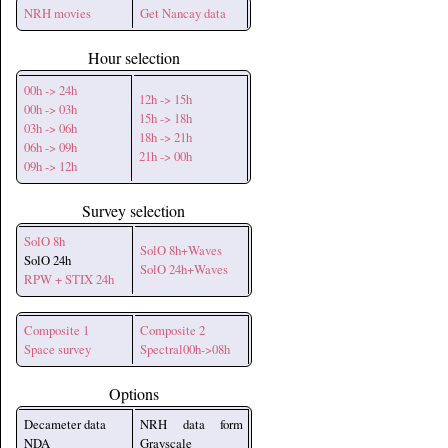
NRH movies
Get Nancay data
Hour selection
00h -> 24h
12h -> 15h
00h -> 03h
15h -> 18h
03h -> 06h
18h -> 21h
06h -> 09h
21h -> 00h
09h -> 12h
Survey selection
SolO 8h
SolO 8h+Waves
SolO 24h
SolO 24h+Waves
RPW + STIX 24h
Composite 1
Composite 2
Space survey
Spectral00h->08h
Options
Decameter data
NRH data form
NDA
Grayscale