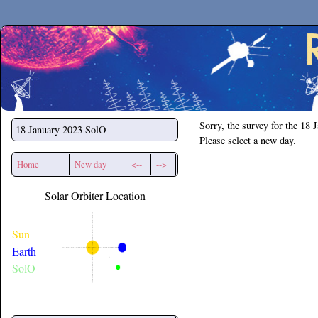
Secchirh
Sorry, the survey for the 18 
18 January 2023
SolO
Please select a new day.
Home
New day
<--
-->
Solar Orbiter Location
Sun
Earth
SolO