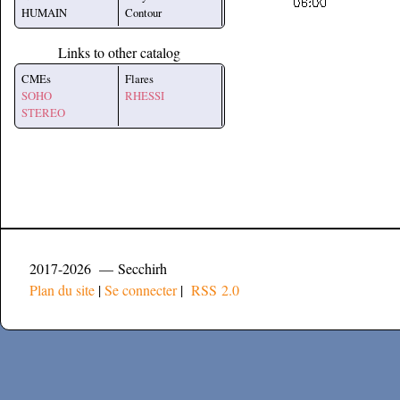
HUMAIN
Contour
Links to other catalog
CMEs
Flares
SOHO
RHESSI
STEREO
2017-2026 — Secchirh
Plan du site
|
Se connecter
|
RSS 2.0