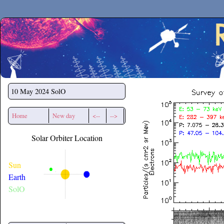
Secchirh
10 May 2024
SolO
Home
New day
<--
-->
Solar Orbiter Location
Sun
Earth
SolO