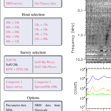
NRH movies
Get Nancay data
Hour selection
00h -> 24h
12h -> 15h
00h -> 03h
15h -> 18h
03h -> 06h
18h -> 21h
06h -> 09h
21h -> 00h
09h -> 12h
Survey selection
SolO 8h
SolO 8h+Waves
SolO 24h
SolO 24h+Waves
RPW + STIX 24h
Composite 1
Composite 2
Space survey
Spectral00h->08h
Options
Decameter data
NRH data form
NDA
Grayscale