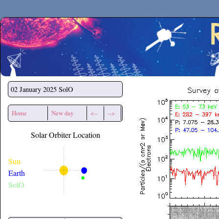
Secchirh
02 January 2025
SolO
Home
New day
<--
-->
Solar Orbiter Location
Sun
Earth
SolO