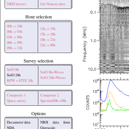
NRH movies
Get Nancay data
Hour selection
00h -> 24h
12h -> 15h
00h -> 03h
15h -> 18h
03h -> 06h
18h -> 21h
06h -> 09h
21h -> 00h
09h -> 12h
Survey selection
SolO 8h
SolO 8h+Waves
SolO 24h
SolO 24h+Waves
RPW + STIX 24h
Composite 1
Composite 2
Space survey
Spectral00h->08h
Options
Decameter data
NRH data form
NDA
Grayscale