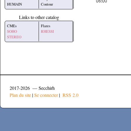
HUMAIN
Contour
Links to other catalog
CMEs
Flares
SOHO
RHESSI
STEREO
2017-2026 — Secchirh
Plan du site
|
Se connecter
|
RSS 2.0