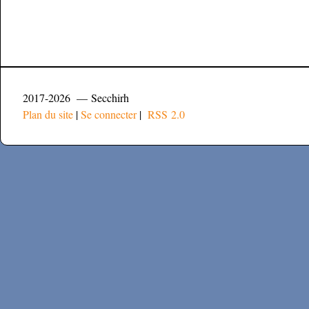
2017-2026 — Secchirh
Plan du site
|
Se connecter
|
RSS 2.0