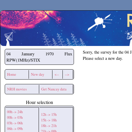
Secchirh
Sorry, the survey for the 04 
04 January 1970
Flux
Please select a new day.
RPW(1MHz)/STIX
Home
New day
<--
-->
NRH movies
Get Nancay data
Hour selection
00h -> 24h
12h -> 15h
00h -> 03h
15h -> 18h
03h -> 06h
18h -> 21h
06h -> 09h
21h -> 00h