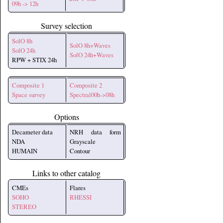
09h -> 12h
Survey selection
SolO 8h
SolO 8h+Waves
SolO 24h
SolO 24h+Waves
RPW + STIX 24h
Composite 1
Composite 2
Space survey
Spectral00h->08h
Options
Decameter data
NRH data form
NDA
Grayscale
HUMAIN
Contour
Links to other catalog
CMEs
Flares
SOHO
RHESSI
STEREO