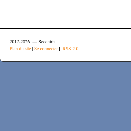
2017-2026 — Secchirh
Plan du site
|
Se connecter
|
RSS 2.0