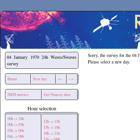
Secchirh
Sorry, the survey for the 04 
04 January 1970
24h Waves/Swaves
Please select a new day.
survey
Home
New day
<--
-->
NRH movies
Get Nancay data
Hour selection
00h -> 24h
12h -> 15h
00h -> 03h
15h -> 18h
03h -> 06h
18h -> 21h
06h -> 09h
21h -> 00h