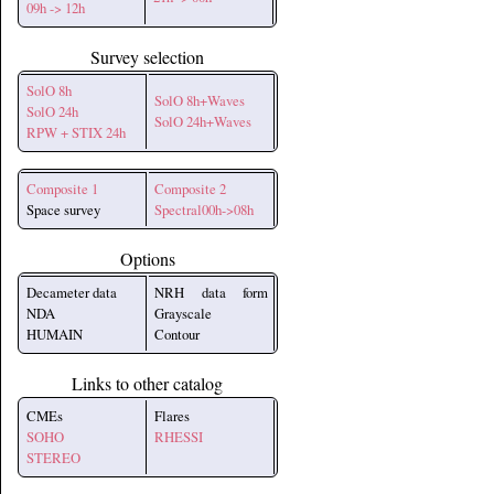
09h -> 12h
Survey selection
SolO 8h
SolO 8h+Waves
SolO 24h
SolO 24h+Waves
RPW + STIX 24h
Composite 1
Composite 2
Space survey
Spectral00h->08h
Options
Decameter data
NRH data form
NDA
Grayscale
HUMAIN
Contour
Links to other catalog
CMEs
Flares
SOHO
RHESSI
STEREO