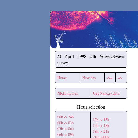
Secchirh
20 April 1998
24h Waves/Swaves
survey
Home
New day
<--
-->
NRH movies
Get Nancay data
Hour selection
00h -> 24h
12h -> 15h
00h -> 03h
15h -> 18h
03h -> 06h
18h -> 21h
06h -> 09h
21h -> 00h