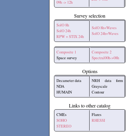
09h -> 12h
Survey selection
SolO 8h
SolO 8h+Waves
SolO 24h
SolO 24h+Waves
RPW + STIX 24h
Composite 1
Composite 2
Space survey
Spectral00h->08h
Options
Decameter data
NRH data form
NDA
Grayscale
HUMAIN
Contour
Links to other catalog
CMEs
Flares
SOHO
RHESSI
STEREO