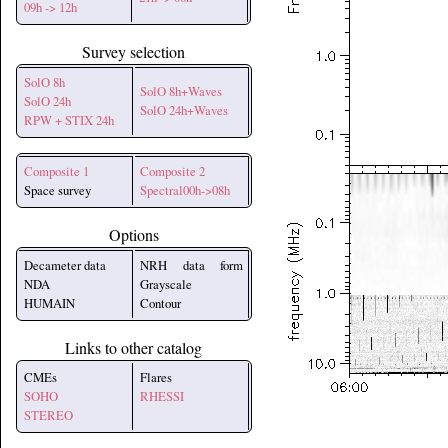
09h -> 12h
Survey selection
SolO 8h
SolO 8h+Waves
SolO 24h
SolO 24h+Waves
RPW + STIX 24h
Composite 1
Composite 2
Space survey
Spectral00h->08h
Options
Decameter data
NRH data form
NDA
Grayscale
HUMAIN
Contour
Links to other catalog
CMEs
Flares
SOHO
RHESSI
STEREO