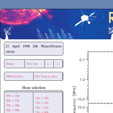
Secchirh
21 April 1998
24h Waves/Swaves
survey
Home
New day
<--
-->
NRH movies
Get Nancay data
Hour selection
00h -> 24h
12h -> 15h
00h -> 03h
15h -> 18h
03h -> 06h
18h -> 21h
06h -> 09h
21h -> 00h