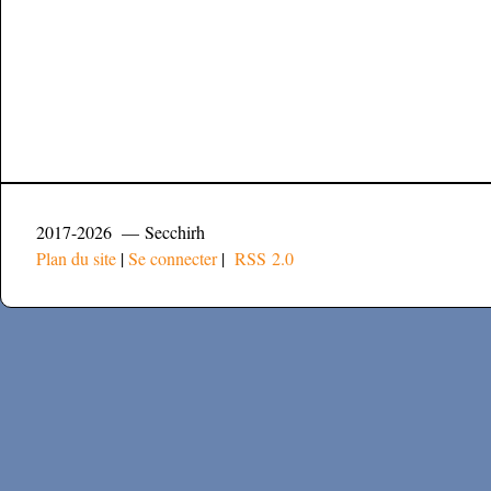
2017-2026 — Secchirh
Plan du site
|
Se connecter
|
RSS 2.0