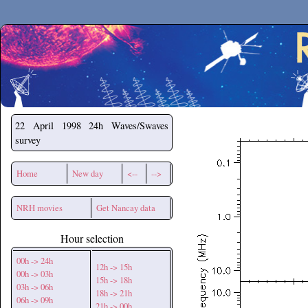
Secchirh
22 April 1998
24h Waves/Swaves
survey
Home
New day
<--
-->
NRH movies
Get Nancay data
Hour selection
00h -> 24h
12h -> 15h
00h -> 03h
15h -> 18h
03h -> 06h
18h -> 21h
06h -> 09h
21h -> 00h