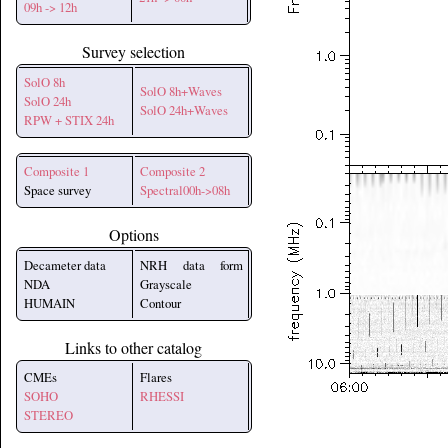
09h -> 12h
Survey selection
SolO 8h
SolO 8h+Waves
SolO 24h
SolO 24h+Waves
RPW + STIX 24h
Composite 1
Composite 2
Space survey
Spectral00h->08h
Options
Decameter data
NRH data form
NDA
Grayscale
HUMAIN
Contour
Links to other catalog
CMEs
Flares
SOHO
RHESSI
STEREO