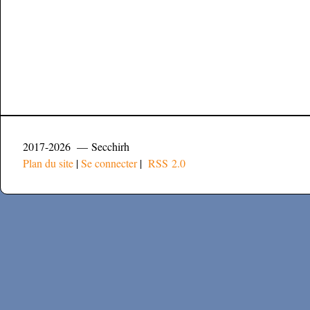
2017-2026 — Secchirh
Plan du site
|
Se connecter
|
RSS 2.0