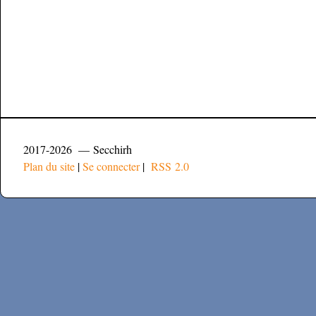
2017-2026 — Secchirh
Plan du site
|
Se connecter
|
RSS 2.0