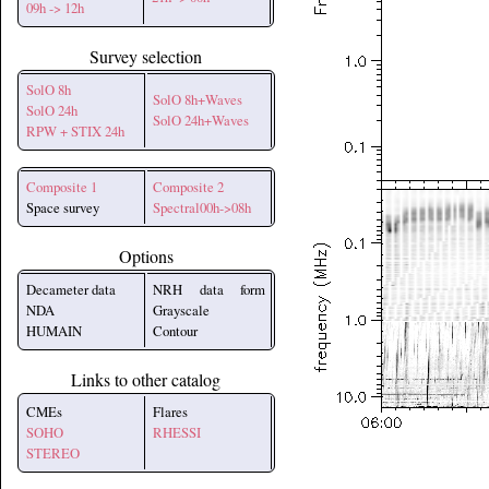
09h -> 12h
Survey selection
SolO 8h
SolO 8h+Waves
SolO 24h
SolO 24h+Waves
RPW + STIX 24h
Composite 1
Composite 2
Space survey
Spectral00h->08h
Options
Decameter data
NRH data form
NDA
Grayscale
HUMAIN
Contour
Links to other catalog
CMEs
Flares
SOHO
RHESSI
STEREO