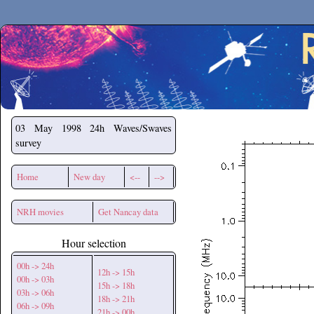
Secchirh
03 May 1998
24h Waves/Swaves
survey
Home
New day
<--
-->
NRH movies
Get Nancay data
Hour selection
00h -> 24h
12h -> 15h
00h -> 03h
15h -> 18h
03h -> 06h
18h -> 21h
06h -> 09h
21h -> 00h