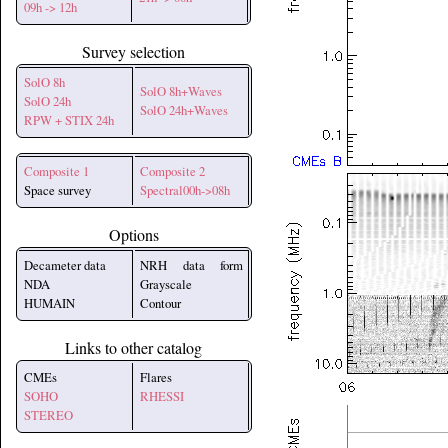
09h -> 12h
Survey selection
SolO 8h
SolO 8h+Waves
SolO 24h
SolO 24h+Waves
RPW + STIX 24h
Composite 1
Composite 2
Space survey
Spectral00h->08h
Options
Decameter data
NRH data form
NDA
Grayscale
HUMAIN
Contour
Links to other catalog
CMEs
Flares
SOHO
RHESSI
STEREO