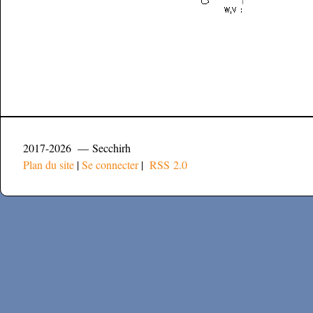
2017-2026 — Secchirh
Plan du site
|
Se connecter
|
RSS 2.0