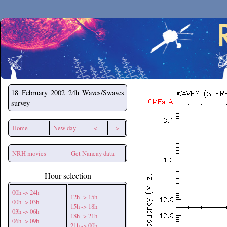
Secchirh
18 February 2002
24h Waves/Swaves
survey
Home
New day
<--
-->
NRH movies
Get Nancay data
Hour selection
00h -> 24h
12h -> 15h
00h -> 03h
15h -> 18h
03h -> 06h
18h -> 21h
06h -> 09h
21h -> 00h