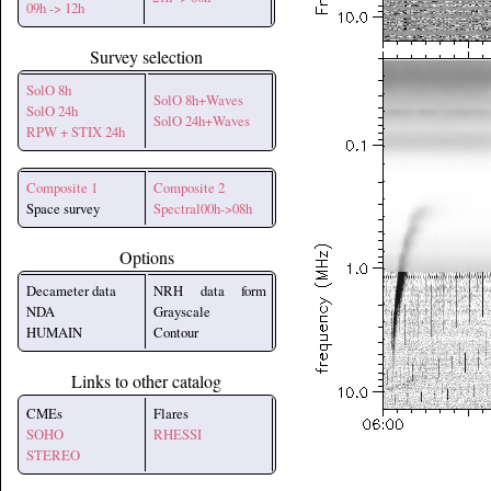
09h -> 12h
Survey selection
SolO 8h
SolO 8h+Waves
SolO 24h
SolO 24h+Waves
RPW + STIX 24h
Composite 1
Composite 2
Space survey
Spectral00h->08h
Options
Decameter data
NRH data form
NDA
Grayscale
HUMAIN
Contour
Links to other catalog
CMEs
Flares
SOHO
RHESSI
STEREO