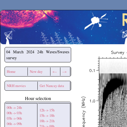
Secchirh
04 March 2024
24h Waves/Swaves
survey
Home
New day
<--
-->
NRH movies
Get Nancay data
Hour selection
00h -> 24h
12h -> 15h
00h -> 03h
15h -> 18h
03h -> 06h
18h -> 21h
06h -> 09h
21h -> 00h