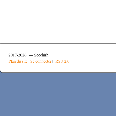
2017-2026 — Secchirh
Plan du site
|
Se connecter
|
RSS 2.0