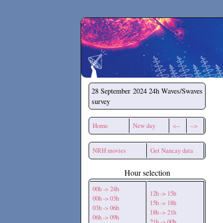
Secchirh
28 September 2024
24h Waves/Swaves
survey
Home
New day
<--
-->
NRH movies
Get Nancay data
Hour selection
00h -> 24h
12h -> 15h
00h -> 03h
15h -> 18h
03h -> 06h
18h -> 21h
06h -> 09h
21h -> 00h