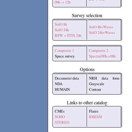
09h -> 12h
Survey selection
SolO 8h
SolO 8h+Waves
SolO 24h
SolO 24h+Waves
RPW + STIX 24h
Composite 1
Composite 2
Space survey
Spectral00h->08h
Options
Decameter data
NRH data form
NDA
Grayscale
HUMAIN
Contour
Links to other catalog
CMEs
Flares
SOHO
RHESSI
STEREO