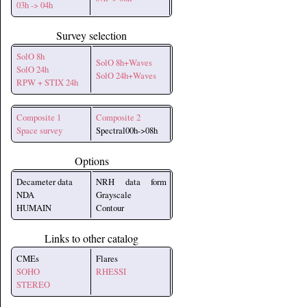
03h -> 04h
Survey selection
SolO 8h
SolO 8h+Waves
SolO 24h
SolO 24h+Waves
RPW + STIX 24h
Composite 1
Composite 2
Space survey
Spectral00h->08h
Options
Decameter data
NRH data form
NDA
Grayscale
HUMAIN
Contour
Links to other catalog
CMEs
Flares
SOHO
RHESSI
STEREO