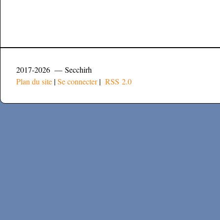
2017-2026 — Secchirh
Plan du site
|
Se connecter
|
RSS 2.0