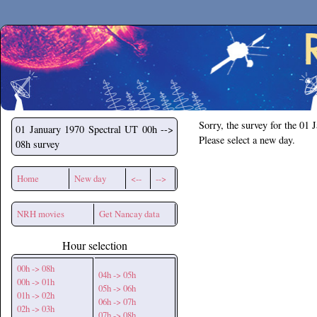
Secchirh
Sorry, the survey for the 01 
01 January 1970
Spectral UT 00h -->
Please select a new day.
08h survey
Home
New day
<--
-->
NRH movies
Get Nancay data
Hour selection
00h -> 08h
04h -> 05h
00h -> 01h
05h -> 06h
01h -> 02h
06h -> 07h
02h -> 03h
07h -> 08h