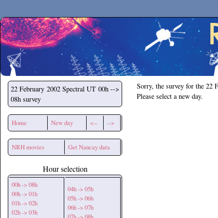
Secchirh
Sorry, the survey for the 22 
22 February 2002
Spectral UT 00h -->
Please select a new day.
08h survey
Home
New day
<--
-->
NRH movies
Get Nancay data
Hour selection
00h -> 08h
04h -> 05h
00h -> 01h
05h -> 06h
01h -> 02h
06h -> 07h
02h -> 03h
07h -> 08h