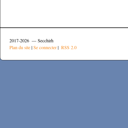
2017-2026 — Secchirh
Plan du site
|
Se connecter
|
RSS 2.0