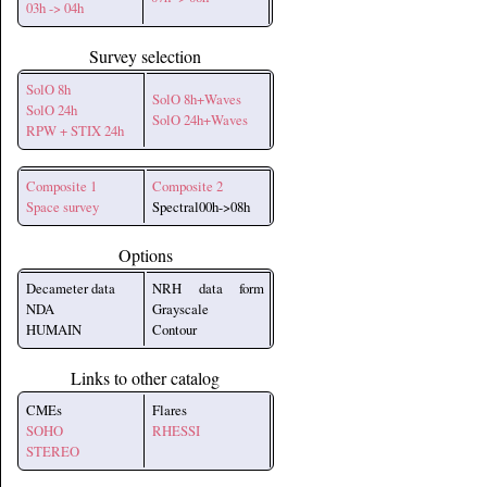
03h -> 04h
Survey selection
SolO 8h
SolO 8h+Waves
SolO 24h
SolO 24h+Waves
RPW + STIX 24h
Composite 1
Composite 2
Space survey
Spectral00h->08h
Options
Decameter data
NRH data form
NDA
Grayscale
HUMAIN
Contour
Links to other catalog
CMEs
Flares
SOHO
RHESSI
STEREO