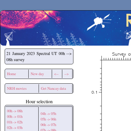
Secchirh
21 January 2023
Spectral UT 00h -->
08h survey
Home
New day
<--
-->
NRH movies
Get Nancay data
Hour selection
00h -> 08h
04h -> 05h
00h -> 01h
05h -> 06h
01h -> 02h
06h -> 07h
02h -> 03h
07h -> 08h