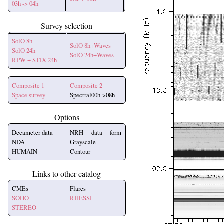
03h -> 04h
Survey selection
SolO 8h
SolO 8h+Waves
SolO 24h
SolO 24h+Waves
RPW + STIX 24h
Composite 1
Composite 2
Space survey
Spectral00h->08h
Options
Decameter data
NRH data form
NDA
Grayscale
HUMAIN
Contour
Links to other catalog
CMEs
Flares
SOHO
RHESSI
STEREO