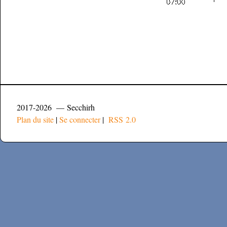
2017-2026 — Secchirh
Plan du site
|
Se connecter
|
RSS 2.0