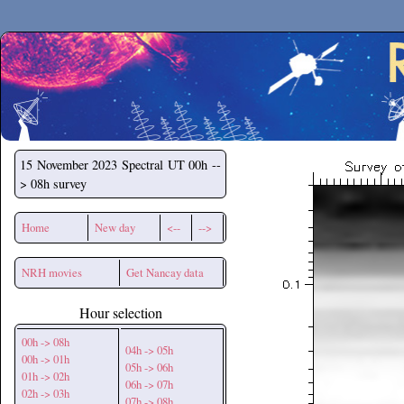
Secchirh
15 November 2023
Spectral UT 00h --
> 08h survey
Home
New day
<--
-->
NRH movies
Get Nancay data
Hour selection
00h -> 08h
04h -> 05h
00h -> 01h
05h -> 06h
01h -> 02h
06h -> 07h
02h -> 03h
07h -> 08h