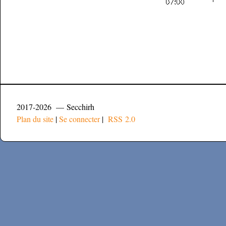
2017-2026 — Secchirh
Plan du site
|
Se connecter
|
RSS 2.0