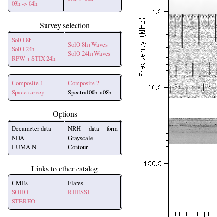
03h -> 04h
Survey selection
SolO 8h
SolO 8h+Waves
SolO 24h
SolO 24h+Waves
RPW + STIX 24h
Composite 1
Composite 2
Space survey
Spectral00h->08h
Options
Decameter data
NRH data form
NDA
Grayscale
HUMAIN
Contour
Links to other catalog
CMEs
Flares
SOHO
RHESSI
STEREO