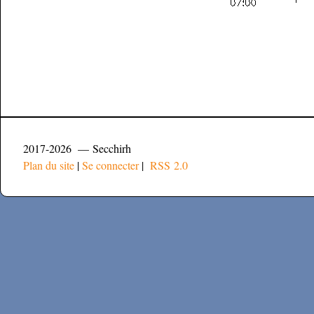
2017-2026 — Secchirh
Plan du site
|
Se connecter
|
RSS 2.0