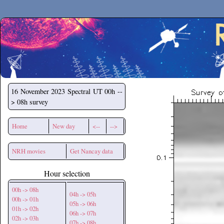
Secchirh
16 November 2023
Spectral UT 00h --
> 08h survey
Home
New day
<--
-->
NRH movies
Get Nancay data
Hour selection
00h -> 08h
04h -> 05h
00h -> 01h
05h -> 06h
01h -> 02h
06h -> 07h
02h -> 03h
07h -> 08h