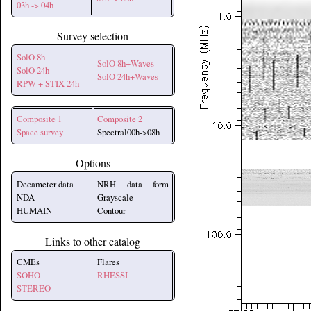
03h -> 04h
Survey selection
SolO 8h
SolO 8h+Waves
SolO 24h
SolO 24h+Waves
RPW + STIX 24h
Composite 1
Composite 2
Space survey
Spectral00h->08h
Options
Decameter data
NRH data form
NDA
Grayscale
HUMAIN
Contour
Links to other catalog
CMEs
Flares
SOHO
RHESSI
STEREO