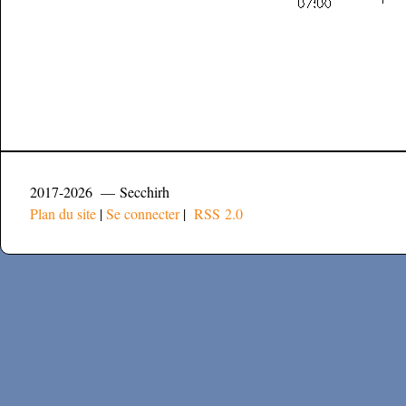
2017-2026 — Secchirh
Plan du site
|
Se connecter
|
RSS 2.0