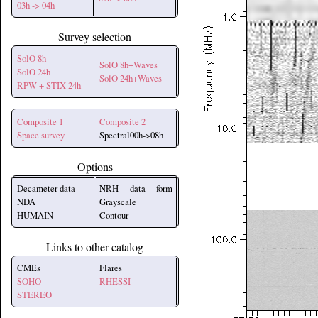
03h -> 04h
Survey selection
SolO 8h
SolO 8h+Waves
SolO 24h
SolO 24h+Waves
RPW + STIX 24h
Composite 1
Composite 2
Space survey
Spectral00h->08h
Options
Decameter data
NRH data form
NDA
Grayscale
HUMAIN
Contour
Links to other catalog
CMEs
Flares
SOHO
RHESSI
STEREO