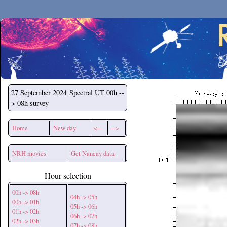
Secchirh
27 September 2024
Spectral UT 00h --
> 08h survey
Home
New day
<--
-->
NRH movies
Get Nancay data
Hour selection
00h -> 08h
04h -> 05h
00h -> 01h
05h -> 06h
01h -> 02h
06h -> 07h
02h -> 03h
07h -> 08h