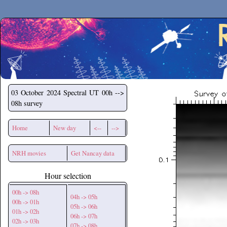
Secchirh
03 October 2024
Spectral UT 00h -->
08h survey
Home
New day
<--
-->
NRH movies
Get Nancay data
Hour selection
00h -> 08h
04h -> 05h
00h -> 01h
05h -> 06h
01h -> 02h
06h -> 07h
02h -> 03h
07h -> 08h