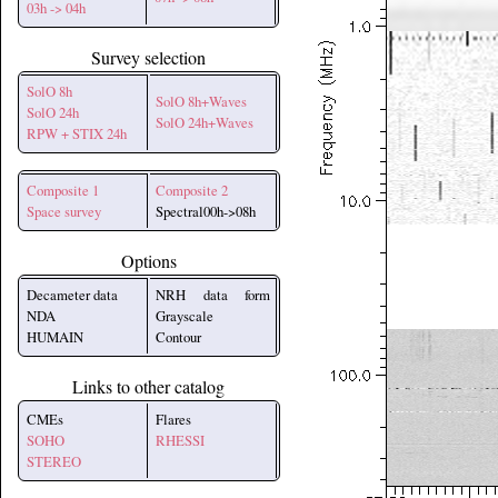
03h -> 04h
Survey selection
SolO 8h
SolO 8h+Waves
SolO 24h
SolO 24h+Waves
RPW + STIX 24h
Composite 1
Composite 2
Space survey
Spectral00h->08h
Options
Decameter data
NRH data form
NDA
Grayscale
HUMAIN
Contour
Links to other catalog
CMEs
Flares
SOHO
RHESSI
STEREO