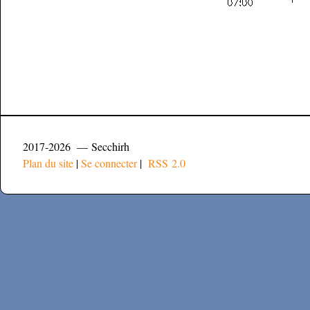
2017-2026 — Secchirh
Plan du site
|
Se connecter
|
RSS 2.0