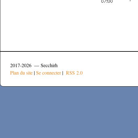
2017-2026 — Secchirh
Plan du site
|
Se connecter
|
RSS 2.0