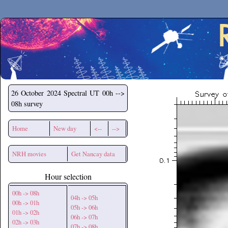
Secchirh
26 October 2024
Spectral UT 00h -->
08h survey
Home
New day
<--
-->
NRH movies
Get Nancay data
Hour selection
00h -> 08h
04h -> 05h
00h -> 01h
05h -> 06h
01h -> 02h
06h -> 07h
02h -> 03h
07h -> 08h