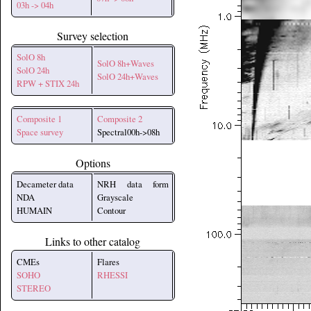
03h -> 04h
Survey selection
SolO 8h
SolO 8h+Waves
SolO 24h
SolO 24h+Waves
RPW + STIX 24h
Composite 1
Composite 2
Space survey
Spectral00h->08h
Options
Decameter data
NRH data form
NDA
Grayscale
HUMAIN
Contour
Links to other catalog
CMEs
Flares
SOHO
RHESSI
STEREO