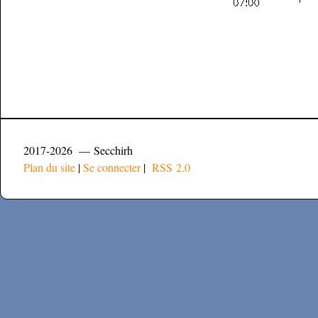
2017-2026 — Secchirh
Plan du site
|
Se connecter
|
RSS 2.0