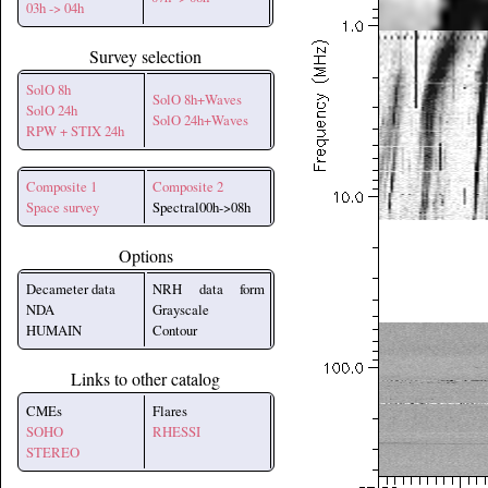
03h -> 04h
Survey selection
SolO 8h
SolO 8h+Waves
SolO 24h
SolO 24h+Waves
RPW + STIX 24h
Composite 1
Composite 2
Space survey
Spectral00h->08h
Options
Decameter data
NRH data form
NDA
Grayscale
HUMAIN
Contour
Links to other catalog
CMEs
Flares
SOHO
RHESSI
STEREO