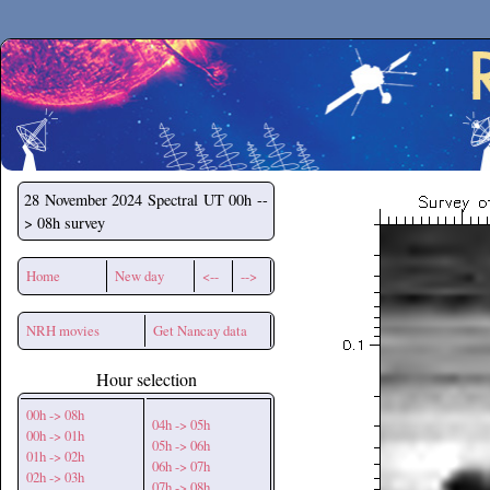
Secchirh
28 November 2024
Spectral UT 00h --
> 08h survey
Home
New day
<--
-->
NRH movies
Get Nancay data
Hour selection
00h -> 08h
04h -> 05h
00h -> 01h
05h -> 06h
01h -> 02h
06h -> 07h
02h -> 03h
07h -> 08h