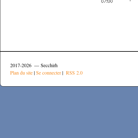
2017-2026 — Secchirh
Plan du site
|
Se connecter
|
RSS 2.0