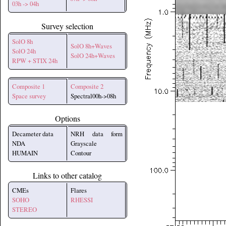
03h -> 04h
Survey selection
SolO 8h
SolO 8h+Waves
SolO 24h
SolO 24h+Waves
RPW + STIX 24h
Composite 1
Composite 2
Space survey
Spectral00h->08h
Options
Decameter data
NRH data form
NDA
Grayscale
HUMAIN
Contour
Links to other catalog
CMEs
Flares
SOHO
RHESSI
STEREO