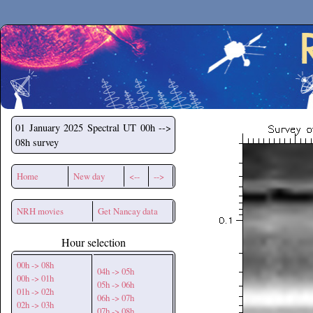
Secchirh
01 January 2025
Spectral UT 00h -->
08h survey
Home
New day
<--
-->
NRH movies
Get Nancay data
Hour selection
00h -> 08h
04h -> 05h
00h -> 01h
05h -> 06h
01h -> 02h
06h -> 07h
02h -> 03h
07h -> 08h