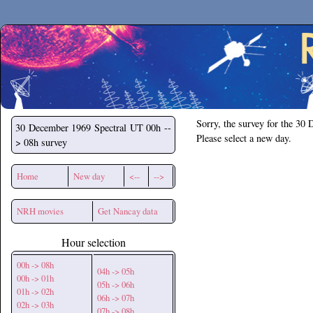
Secchirh
Sorry, the survey for the 30
30 December 1969
Spectral UT 00h --
Please select a new day.
> 08h survey
Home
New day
<--
-->
NRH movies
Get Nancay data
Hour selection
00h -> 08h
04h -> 05h
00h -> 01h
05h -> 06h
01h -> 02h
06h -> 07h
02h -> 03h
07h -> 08h