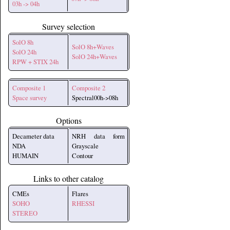
03h -> 04h
Survey selection
SolO 8h
SolO 8h+Waves
SolO 24h
SolO 24h+Waves
RPW + STIX 24h
Composite 1
Composite 2
Space survey
Spectral00h->08h
Options
Decameter data
NRH data form
NDA
Grayscale
HUMAIN
Contour
Links to other catalog
CMEs
Flares
SOHO
RHESSI
STEREO