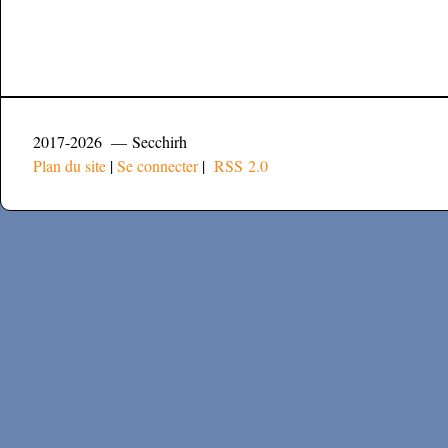
2017-2026 — Secchirh
Plan du site
|
Se connecter
|
RSS 2.0