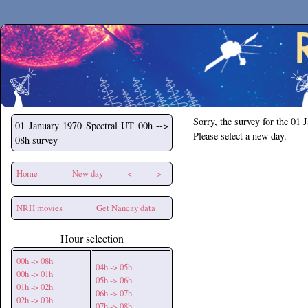
Secchirh
Sorry, the survey for the 01 
01 January 1970
Spectral UT 00h -->
Please select a new day.
08h survey
Home
New day
<--
-->
NRH movies
Get Nancay data
Hour selection
00h -> 08h
04h -> 05h
00h -> 01h
05h -> 06h
01h -> 02h
06h -> 07h
02h -> 03h
07h -> 08h