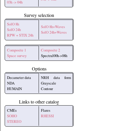
03h -> 04h
Survey selection
SolO 8h
SolO 8h+Waves
SolO 24h
SolO 24h+Waves
RPW + STIX 24h
Composite 1
Composite 2
Space survey
Spectral00h->08h
Options
Decameter data
NRH data form
NDA
Grayscale
HUMAIN
Contour
Links to other catalog
CMEs
Flares
SOHO
RHESSI
STEREO