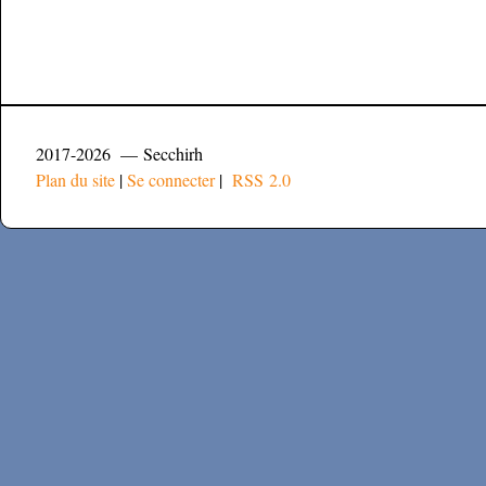
2017-2026 — Secchirh
Plan du site
|
Se connecter
|
RSS 2.0