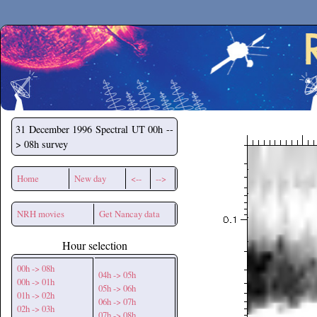
Secchirh
31 December 1996
Spectral UT 00h --
> 08h survey
Home
New day
<--
-->
NRH movies
Get Nancay data
Hour selection
00h -> 08h
04h -> 05h
00h -> 01h
05h -> 06h
01h -> 02h
06h -> 07h
02h -> 03h
07h -> 08h