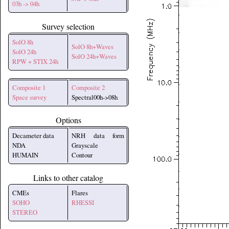
03h -> 04h
Survey selection
SolO 8h
SolO 8h+Waves
SolO 24h
SolO 24h+Waves
RPW + STIX 24h
Composite 1
Composite 2
Space survey
Spectral00h->08h
Options
Decameter data
NRH data form
NDA
Grayscale
HUMAIN
Contour
Links to other catalog
CMEs
Flares
SOHO
RHESSI
STEREO