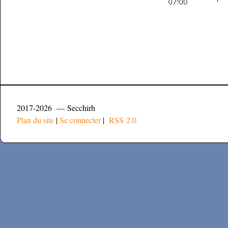
2017-2026 — Secchirh
Plan du site
|
Se connecter
|
RSS 2.0