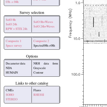
03h -> 04h
Survey selection
SolO 8h
SolO 8h+Waves
SolO 24h
SolO 24h+Waves
RPW + STIX 24h
Composite 1
Composite 2
Space survey
Spectral00h->08h
Options
Decameter data
NRH data form
NDA
Grayscale
HUMAIN
Contour
Links to other catalog
CMEs
Flares
SOHO
RHESSI
STEREO