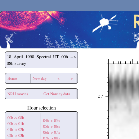
Secchirh
18 April 1998
Spectral UT 00h -->
08h survey
Home
New day
<--
-->
NRH movies
Get Nancay data
Hour selection
00h -> 08h
04h -> 05h
00h -> 01h
05h -> 06h
01h -> 02h
06h -> 07h
02h -> 03h
07h -> 08h