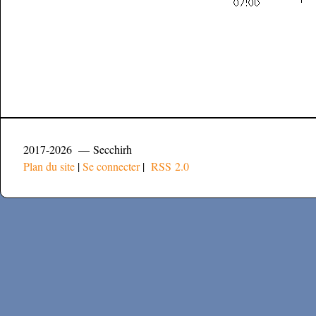
2017-2026 — Secchirh
Plan du site
|
Se connecter
|
RSS 2.0