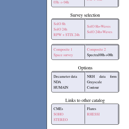
03h -> 04h
Survey selection
SolO 8h
SolO 8h+Waves
SolO 24h
SolO 24h+Waves
RPW + STIX 24h
Composite 1
Composite 2
Space survey
Spectral00h->08h
Options
Decameter data
NRH data form
NDA
Grayscale
HUMAIN
Contour
Links to other catalog
CMEs
Flares
SOHO
RHESSI
STEREO