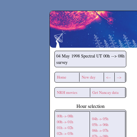
Secchirh
04 May 1998
Spectral UT 00h --> 08h
survey
Home
New day
<--
-->
NRH movies
Get Nancay data
Hour selection
00h -> 08h
04h -> 05h
00h -> 01h
05h -> 06h
01h -> 02h
06h -> 07h
02h -> 03h
07h -> 08h