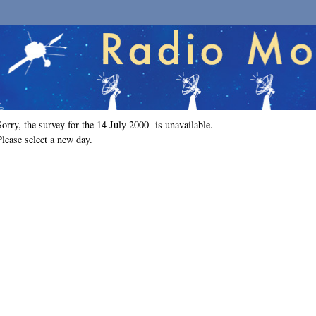
Sorry, the survey for the 14 July 2000 is unavailable.
Please select a new day.