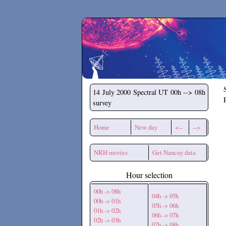
Secchirh
14 July 2000
Spectral UT 00h --> 08h
survey
Home
New day
<--
-->
NRH movies
Get Nancay data
Hour selection
00h -> 08h
04h -> 05h
00h -> 01h
05h -> 06h
01h -> 02h
06h -> 07h
02h -> 03h
07h -> 08h