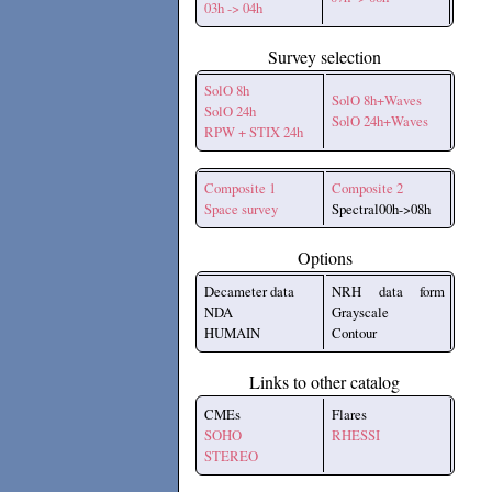
03h -> 04h
Survey selection
SolO 8h
SolO 8h+Waves
SolO 24h
SolO 24h+Waves
RPW + STIX 24h
Composite 1
Composite 2
Space survey
Spectral00h->08h
Options
Decameter data
NRH data form
NDA
Grayscale
HUMAIN
Contour
Links to other catalog
CMEs
Flares
SOHO
RHESSI
STEREO