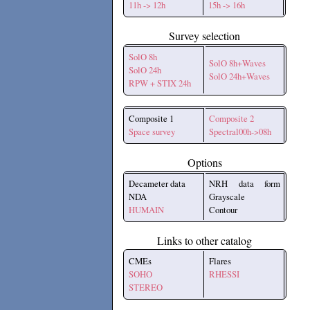
11h -> 12h
15h -> 16h
Survey selection
SolO 8h
SolO 8h+Waves
SolO 24h
SolO 24h+Waves
RPW + STIX 24h
Composite 1
Composite 2
Space survey
Spectral00h->08h
Options
Decameter data
NRH data form
NDA
Grayscale
HUMAIN
Contour
Links to other catalog
CMEs
Flares
SOHO
RHESSI
STEREO