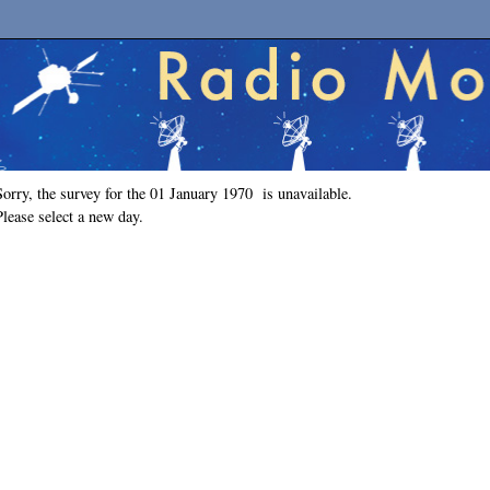
Sorry, the survey for the 01 January 1970 is unavailable.
Please select a new day.