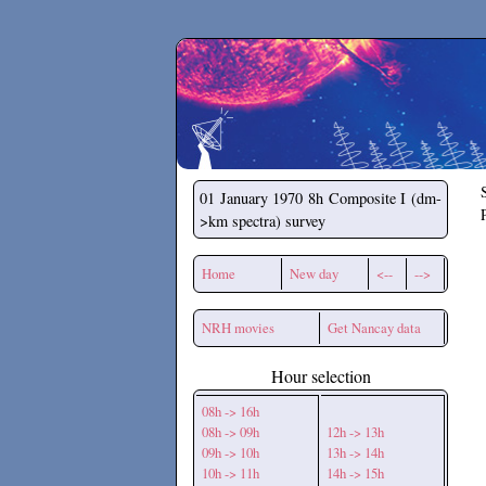
Secchirh
01 January 1970
8h Composite I (dm-
>km spectra) survey
Home
New day
<--
-->
NRH movies
Get Nancay data
Hour selection
08h -> 16h
08h -> 09h
12h -> 13h
09h -> 10h
13h -> 14h
10h -> 11h
14h -> 15h