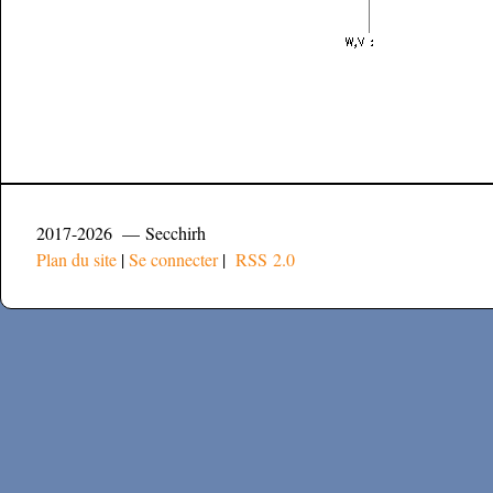
2017-2026 — Secchirh
Plan du site
|
Se connecter
|
RSS 2.0