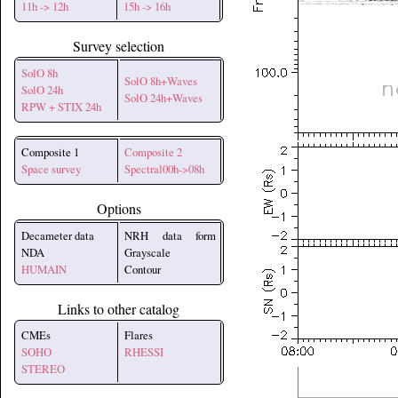
11h -> 12h
15h -> 16h
Survey selection
SolO 8h
SolO 8h+Waves
SolO 24h
SolO 24h+Waves
RPW + STIX 24h
Composite 1
Composite 2
Space survey
Spectral00h->08h
Options
Decameter data
NRH data form
NDA
Grayscale
HUMAIN
Contour
Links to other catalog
CMEs
Flares
SOHO
RHESSI
STEREO