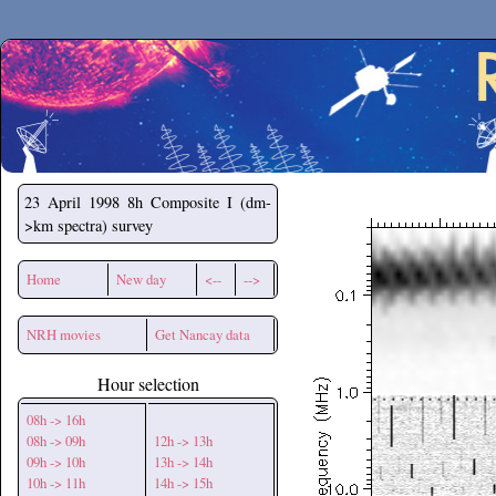
Secchirh
23 April 1998
8h Composite I (dm-
>km spectra) survey
Home
New day
<--
-->
NRH movies
Get Nancay data
Hour selection
08h -> 16h
08h -> 09h
12h -> 13h
09h -> 10h
13h -> 14h
10h -> 11h
14h -> 15h