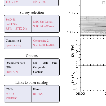
11h -> 12h
15h -> 16h
Survey selection
SolO 8h
SolO 8h+Waves
SolO 24h
SolO 24h+Waves
RPW + STIX 24h
Composite 1
Composite 2
Space survey
Spectral00h->08h
Options
Decameter data
NRH data form
NDA
Grayscale
HUMAIN
Contour
Links to other catalog
CMEs
Flares
SOHO
RHESSI
STEREO