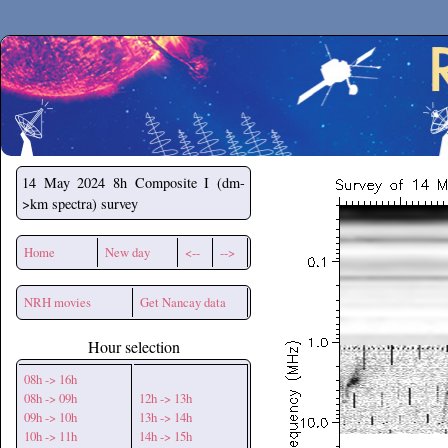
Secchirh
14 May 2024
8h Composite I (dm-
>km spectra) survey
Home
New day
<--
-->
NRH movies
Get Nancay data
Hour selection
08h -> 16h
08h -> 09h
12h -> 13h
09h -> 10h
13h -> 14h
10h -> 11h
14h -> 15h