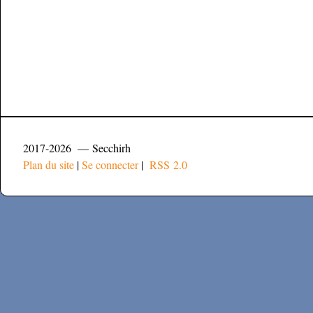
2017-2026 — Secchirh
Plan du site
|
Se connecter
|
RSS 2.0