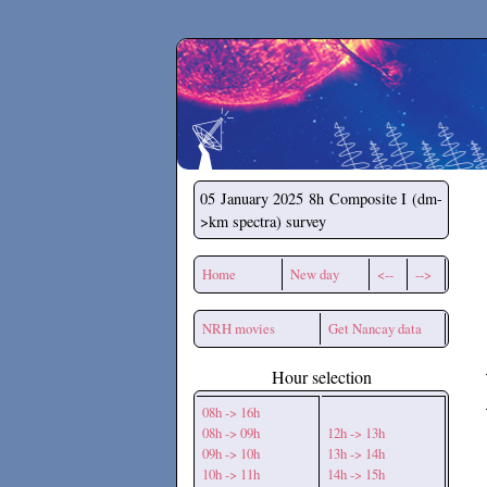
Secchirh
05 January 2025
8h Composite I (dm-
>km spectra) survey
Home
New day
<--
-->
NRH movies
Get Nancay data
Hour selection
08h -> 16h
08h -> 09h
12h -> 13h
09h -> 10h
13h -> 14h
10h -> 11h
14h -> 15h