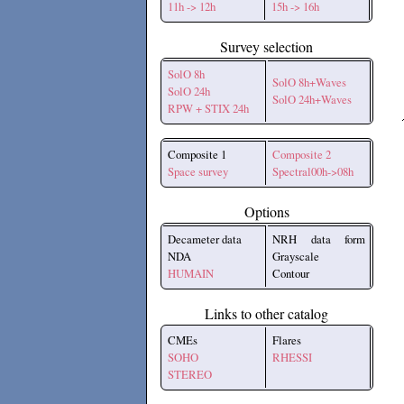
11h -> 12h
15h -> 16h
Survey selection
SolO 8h
SolO 8h+Waves
SolO 24h
SolO 24h+Waves
RPW + STIX 24h
Composite 1
Composite 2
Space survey
Spectral00h->08h
Options
Decameter data
NRH data form
NDA
Grayscale
HUMAIN
Contour
Links to other catalog
CMEs
Flares
SOHO
RHESSI
STEREO