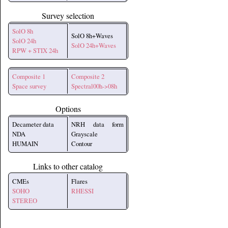
Survey selection
SolO 8h
SolO 8h+Waves
SolO 24h
SolO 24h+Waves
RPW + STIX 24h
Composite 1
Composite 2
Space survey
Spectral00h->08h
Options
Decameter data
NRH data form
NDA
Grayscale
HUMAIN
Contour
Links to other catalog
CMEs
Flares
SOHO
RHESSI
STEREO