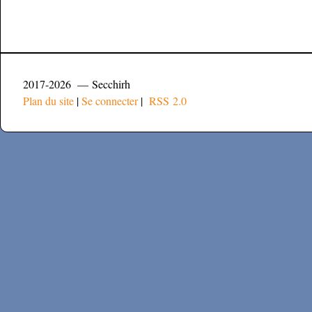
2017-2026 — Secchirh
Plan du site
|
Se connecter
|
RSS 2.0