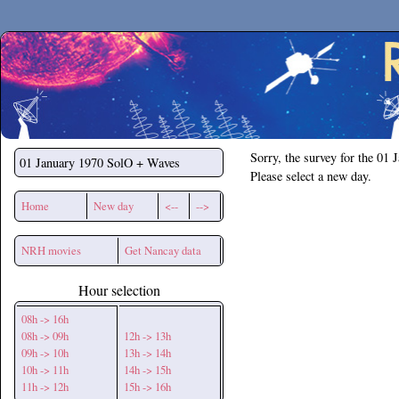
Secchirh
Sorry, the survey for the 01 
01 January 1970
SolO + Waves
Please select a new day.
Home
New day
<--
-->
NRH movies
Get Nancay data
Hour selection
08h -> 16h
08h -> 09h
12h -> 13h
09h -> 10h
13h -> 14h
10h -> 11h
14h -> 15h
11h -> 12h
15h -> 16h