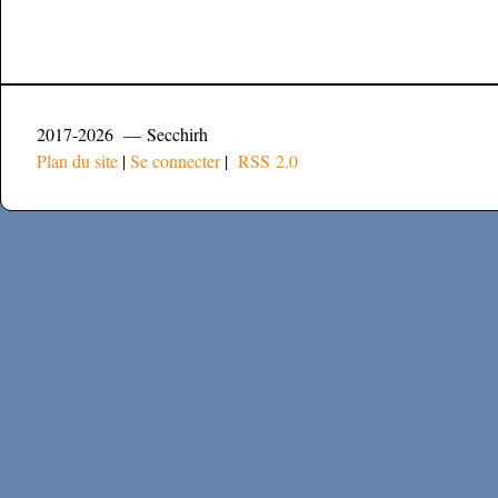
2017-2026 — Secchirh
Plan du site
|
Se connecter
|
RSS 2.0