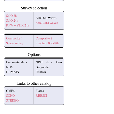
Survey selection
SolO 8h
SolO 8h+Waves
SolO 24h
SolO 24h+Waves
RPW + STIX 24h
Composite 1
Composite 2
Space survey
Spectral00h->08h
Options
Decameter data
NRH data form
NDA
Grayscale
HUMAIN
Contour
Links to other catalog
CMEs
Flares
SOHO
RHESSI
STEREO