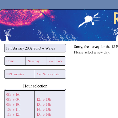
Secchirh
Sorry, the survey for the 18 
18 February 2002
SolO + Waves
Please select a new day.
Home
New day
<--
-->
NRH movies
Get Nancay data
Hour selection
08h -> 16h
08h -> 09h
12h -> 13h
09h -> 10h
13h -> 14h
10h -> 11h
14h -> 15h
11h -> 12h
15h -> 16h