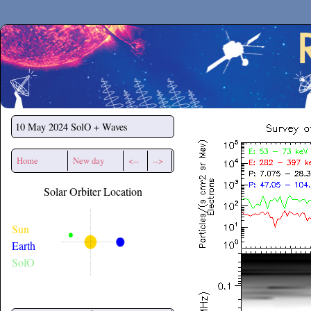
Secchirh
10 May 2024
SolO + Waves
Home
New day
<--
-->
Solar Orbiter Location
Sun
Earth
SolO