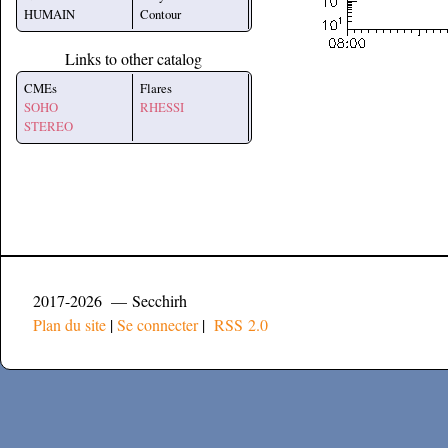
HUMAIN
Contour
Links to other catalog
CMEs
Flares
SOHO
RHESSI
STEREO
2017-2026 — Secchirh
Plan du site
|
Se connecter
|
RSS 2.0