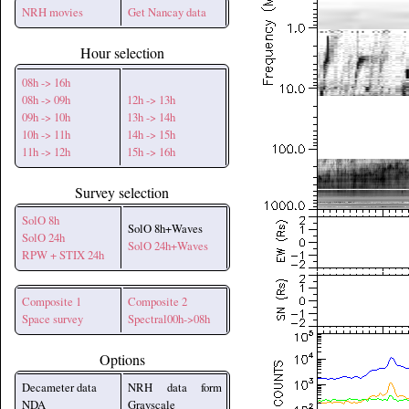
NRH movies
Get Nancay data
Hour selection
08h -> 16h
08h -> 09h
12h -> 13h
09h -> 10h
13h -> 14h
10h -> 11h
14h -> 15h
11h -> 12h
15h -> 16h
Survey selection
SolO 8h
SolO 8h+Waves
SolO 24h
SolO 24h+Waves
RPW + STIX 24h
Composite 1
Composite 2
Space survey
Spectral00h->08h
Options
Decameter data
NRH data form
NDA
Grayscale