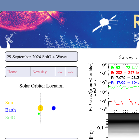
Secchirh
29 September 2024
SolO + Waves
Home
New day
<--
-->
Solar Orbiter Location
Sun
Earth
SolO