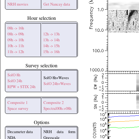
NRH movies
Get Nancay data
Hour selection
08h -> 16h
08h -> 09h
12h -> 13h
09h -> 10h
13h -> 14h
10h -> 11h
14h -> 15h
11h -> 12h
15h -> 16h
Survey selection
SolO 8h
SolO 8h+Waves
SolO 24h
SolO 24h+Waves
RPW + STIX 24h
Composite 1
Composite 2
Space survey
Spectral00h->08h
Options
Decameter data
NRH data form
NDA
Grayscale