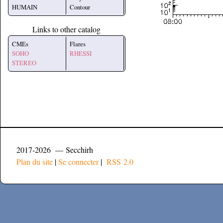
HUMAIN
Contour
Links to other catalog
CMEs
Flares
SOHO
RHESSI
STEREO
2017-2026 — Secchirh
Plan du site
|
Se connecter
|
RSS 2.0