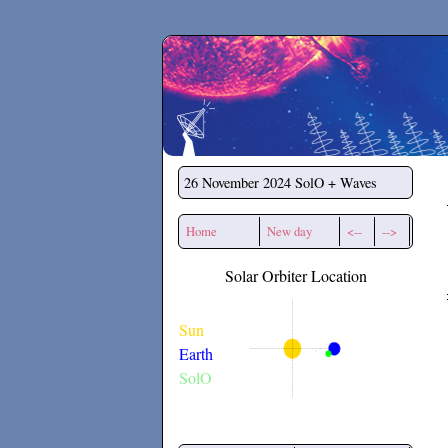
Secchirh
26 November 2024
SolO + Waves
Home
New day
<--
-->
Solar Orbiter Location
Sun
Earth
SolO