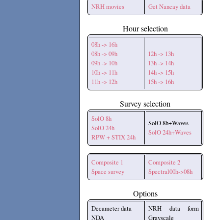
NRH movies
Get Nancay data
Hour selection
08h -> 16h
08h -> 09h
12h -> 13h
09h -> 10h
13h -> 14h
10h -> 11h
14h -> 15h
11h -> 12h
15h -> 16h
Survey selection
SolO 8h
SolO 8h+Waves
SolO 24h
SolO 24h+Waves
RPW + STIX 24h
Composite 1
Composite 2
Space survey
Spectral00h->08h
Options
Decameter data
NRH data form
NDA
Grayscale