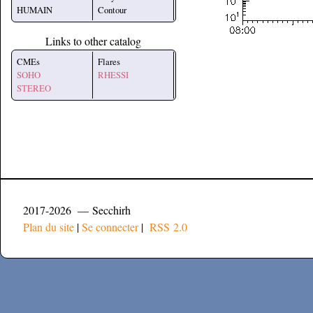
HUMAIN
Contour
Links to other catalog
CMEs
Flares
SOHO
RHESSI
STEREO
2017-2026 — Secchirh
Plan du site
|
Se connecter
|
RSS 2.0