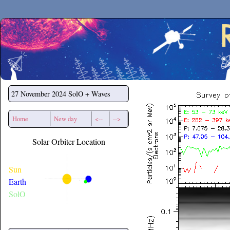
Secchirh
27 November 2024
SolO + Waves
Home
New day
<--
-->
Solar Orbiter Location
Sun
Earth
SolO