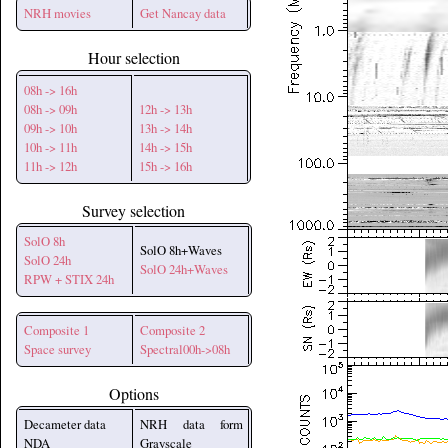
NRH movies
Get Nancay data
Hour selection
08h -> 16h
08h -> 09h
12h -> 13h
09h -> 10h
13h -> 14h
10h -> 11h
14h -> 15h
11h -> 12h
15h -> 16h
Survey selection
SolO 8h
SolO 8h+Waves
SolO 24h
SolO 24h+Waves
RPW + STIX 24h
Composite 1
Composite 2
Space survey
Spectral00h->08h
Options
Decameter data
NRH data form
NDA
Grayscale