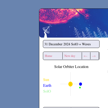
Secchirh
31 December 2024
SolO + Waves
Home
New day
<--
-->
Solar Orbiter Location
Sun
Earth
SolO