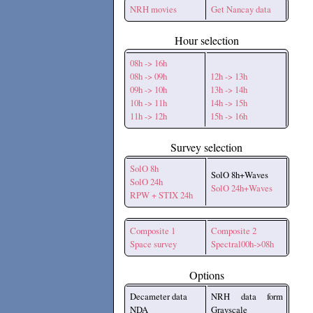
NRH movies
Get Nancay data
Hour selection
08h -> 16h
08h -> 09h
12h -> 13h
09h -> 10h
13h -> 14h
10h -> 11h
14h -> 15h
11h -> 12h
15h -> 16h
Survey selection
SolO 8h
SolO 8h+Waves
SolO 24h
SolO 24h+Waves
RPW + STIX 24h
Composite 1
Composite 2
Space survey
Spectral00h->08h
Options
Decameter data
NRH data form
NDA
Grayscale