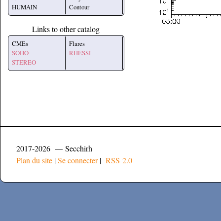
HUMAIN
Contour
Links to other catalog
CMEs
Flares
SOHO
RHESSI
STEREO
2017-2026 — Secchirh
Plan du site
|
Se connecter
|
RSS 2.0