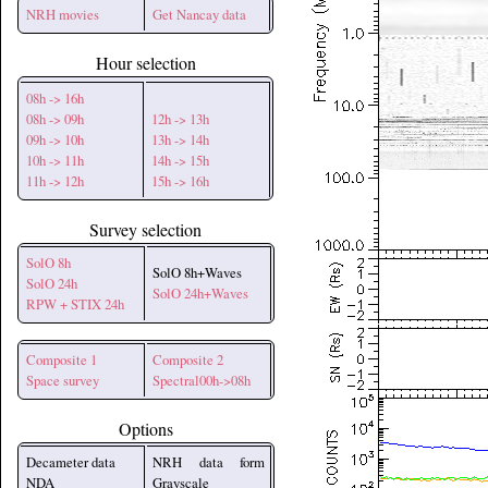
NRH movies
Get Nancay data
Hour selection
08h -> 16h
08h -> 09h
12h -> 13h
09h -> 10h
13h -> 14h
10h -> 11h
14h -> 15h
11h -> 12h
15h -> 16h
Survey selection
SolO 8h
SolO 8h+Waves
SolO 24h
SolO 24h+Waves
RPW + STIX 24h
Composite 1
Composite 2
Space survey
Spectral00h->08h
Options
Decameter data
NRH data form
NDA
Grayscale