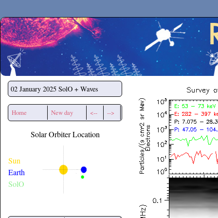
Secchirh
02 January 2025
SolO + Waves
Home
New day
<--
-->
Solar Orbiter Location
Sun
Earth
SolO