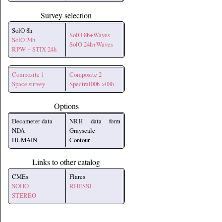
Survey selection
SolO 8h
SolO 8h+Waves
SolO 24h
SolO 24h+Waves
RPW + STIX 24h
Composite 1
Composite 2
Space survey
Spectral00h->08h
Options
Decameter data
NRH data form
NDA
Grayscale
HUMAIN
Contour
Links to other catalog
CMEs
Flares
SOHO
RHESSI
STEREO