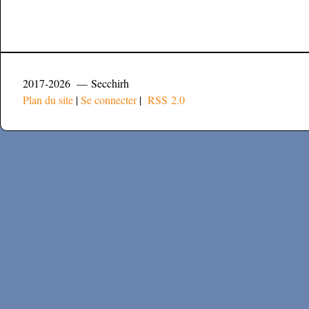
2017-2026 — Secchirh
Plan du site
|
Se connecter
|
RSS 2.0