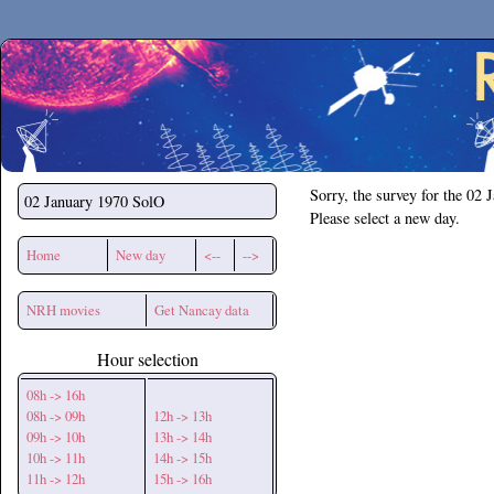
Secchirh
Sorry, the survey for the 02 
02 January 1970
SolO
Please select a new day.
Home
New day
<--
-->
NRH movies
Get Nancay data
Hour selection
08h -> 16h
08h -> 09h
12h -> 13h
09h -> 10h
13h -> 14h
10h -> 11h
14h -> 15h
11h -> 12h
15h -> 16h