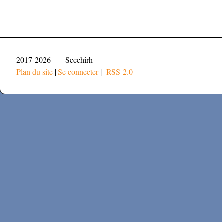
2017-2026 — Secchirh
Plan du site
|
Se connecter
|
RSS 2.0