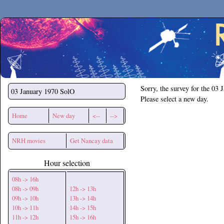
Secchirh
Sorry, the survey for the 03 
03 January 1970
SolO
Please select a new day.
Home
New day
<--
-->
NRH movies
Get Nancay data
Hour selection
08h -> 16h
08h -> 09h
12h -> 13h
09h -> 10h
13h -> 14h
10h -> 11h
14h -> 15h
11h -> 12h
15h -> 16h