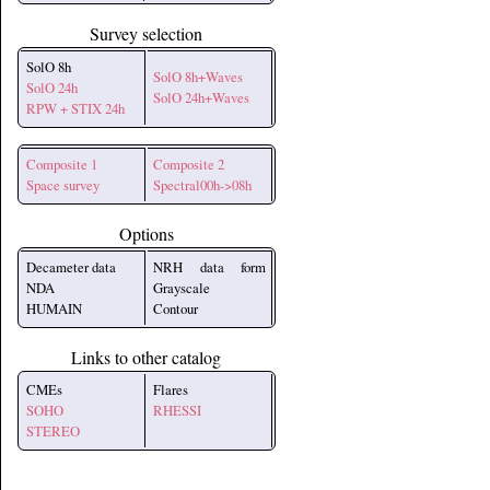
Survey selection
SolO 8h
SolO 8h+Waves
SolO 24h
SolO 24h+Waves
RPW + STIX 24h
Composite 1
Composite 2
Space survey
Spectral00h->08h
Options
Decameter data
NRH data form
NDA
Grayscale
HUMAIN
Contour
Links to other catalog
CMEs
Flares
SOHO
RHESSI
STEREO